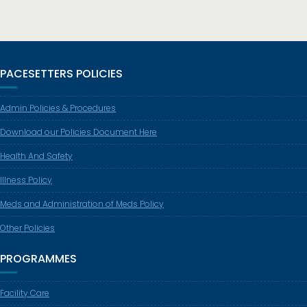
PACESETTERS POLICIES
Admin Policies & Procedures
Download our Policies Document Here
Health And Safety
Illness Policy
Meds and Administration of Meds Policy
Other Policies
PROGRAMMES
Facility Care