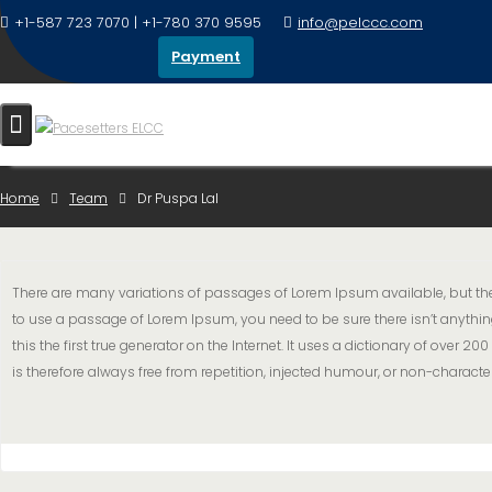
+1-587 723 7070 | +1-780 370 9595
info@pelccc.com
Payment
DR PUSPA LAL
Home
Team
Dr Puspa Lal
There are many variations of passages of Lorem Ipsum available, but the 
to use a passage of Lorem Ipsum, you need to be sure there isn’t anythin
this the first true generator on the Internet. It uses a dictionary of ov
is therefore always free from repetition, injected humour, or non-character