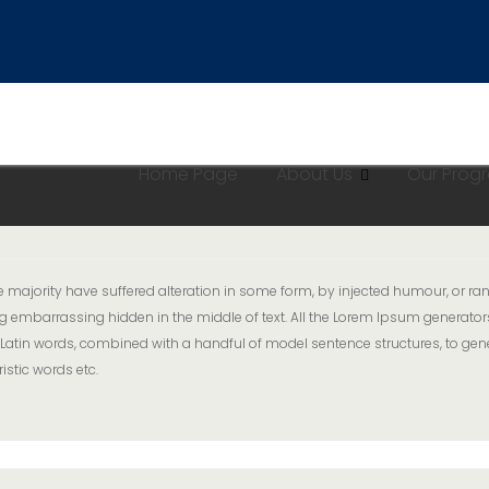
Home Page
About Us
Our Pro
majority have suffered alteration in some form, by injected humour, or ran
g embarrassing hidden in the middle of text. All the Lorem Ipsum generator
er 200 Latin words, combined with a handful of model sentence structures, 
istic words etc.