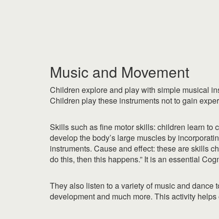
|
|
Music and Movement
Children explore and play with simple musical inst
Children play these instruments not to gain exper
Skills such as fine motor skills: children learn t
develop the body’s large muscles by incorporatin
instruments. Cause and effect: these are skills ch
do this, then this happens.” It is an essential Cogn
They also listen to a variety of music and dance
development and much more. This activity helps 