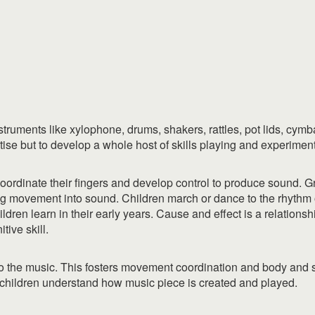
ruments like xylophone, drums, shakers, rattles, pot lids, cymbals
tise but to develop a whole host of skills playing and experimen
o coordinate their fingers and develop control to produce sound. 
g movement into sound. Children march or dance to the rhythm o
ildren learn in their early years. Cause and effect is a relations
itive skill.
 to the music. This fosters movement coordination and body and
children understand how music piece is created and played.