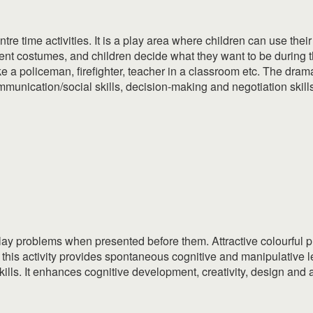
tre time activities. It is a play area where children can use thei
nt costumes, and children decide what they want to be during t
ke a policeman, firefighter, teacher in a classroom etc. The dram
communication/social skills, decision-making and negotiation skill
play problems when presented before them. Attractive colourful
f this activity provides spontaneous cognitive and manipulative l
 skills. It enhances cognitive development, creativity, design an