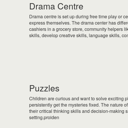
Drama Centre
Drama centre is set up during free time play or cen
express themselves. The drama center has differe
cashiers in a grocery store, community helpers li
skills, develop creative skills, language skills, 
|
|
Puzzles
Children are curious and want to solve exciting 
persistently get the mysteries fixed. The nature o
their critical thinking skills and decision-making
setting.proiden