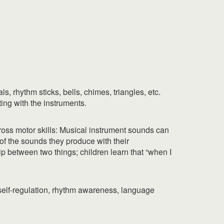
, rhythm sticks, bells, chimes, triangles, etc.
ting with the instruments.
Gross motor skills: Musical instrument sounds can
f the sounds they produce with their
hip between two things; children learn that “when I
 self-regulation, rhythm awareness, language