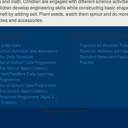
g and math. Children are engaged with different science activiti
Children develop engineering skills while constructing basic sh
it melt by adding salt. Plant seeds, watch them sprout and do mo
bles and accessories.
grammes
Rates and Rate Poli
Facility Care
Payment for Absence Poli
School Schedule and Attendance
Rates for Holidays and Va
Our Daily Schedule
Standard Rates and Paym
Out-of-School Care Programme
Policies
(For School Aged Children)
Infant/Toddlers Early Learning
Programme
Out-of-School Care Programme
(For School Aged Children)
Preschool Programme (Ages 3 –
4.5 years)
© All right reserved 2025