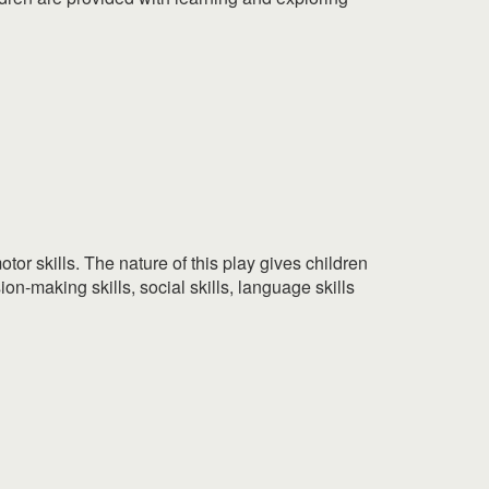
tor skills. The nature of this play gives children
ion-making skills, social skills, language skills