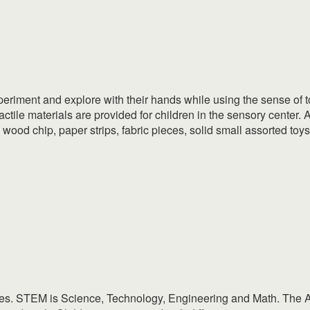
xperiment and explore with their hands while using the sense of to
tactile materials are provided for children in the sensory center.
, wood chip, paper strips, fabric pieces, solid small assorted toy
ties. STEM is Science, Technology, Engineering and Math. The Ar