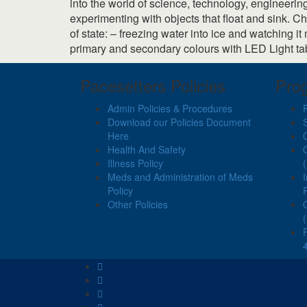
into the world of science, technology, engineerin
experimenting with objects that float and sink. 
of state: – freezing water into ice and watching 
primary and secondary colours with LED Light ta
Pacesetters Policies
Pro
Admin Policies & Procedures
Download our Policies Document
Here
Health And Safety
Illness Policy
Meds and Administration of Meds
Policy
Other Policies