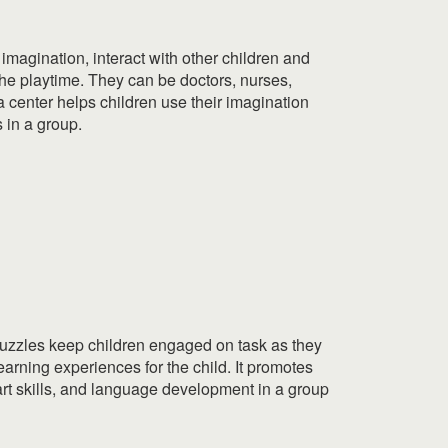
r imagination, interact with other children and
he playtime. They can be doctors, nurses,
a center helps children use their imagination
s in a group.
 puzzles keep children engaged on task as they
earning experiences for the child. It promotes
d art skills, and language development in a group