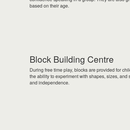
based on their age.
|
|
Block Building Centre
During free time play, blocks are provided for chil
the ability to experiment with shapes, sizes, and s
and independence.
|
|