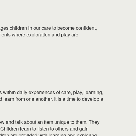
ges children in our care to become confident,
nments where exploration and play are
within daily experiences of care, play, learning,
 learn from one another. It is a time to develop a
 show and talk about an item unique to them. They
Children learn to listen to others and gain
ldren are provided with learning and exploring