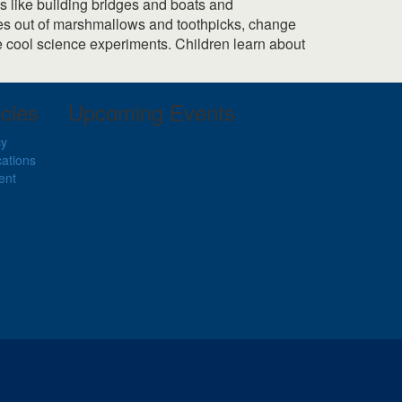
es like building bridges and boats and
apes out of marshmallows and toothpicks, change
re cool science experiments. Children learn about
cies
Upcoming Events
cy
cations
ent