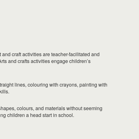
nd craft activities are teacher-facilitated and
rts and crafts activities engage children’s
traight lines, colouring with crayons, painting with
ills.
 shapes, colours, and materials without seeming
ing children a head start in school.