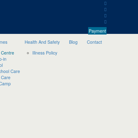
Payment
mmes
Health And Safety
Blog
Contact
 Centre
Illness Policy
p-in
ol
chool Care
 Care
 Camp