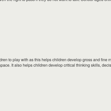
dren to play with as this helps children develop gross and fine mo
pace. It also helps children develop critical thinking skills, decis