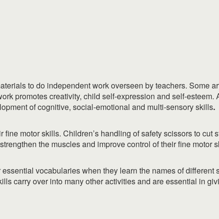
materials to do independent work overseen by teachers. Some art a
rk promotes creativity, child self-expression and self-esteem. A
pment of cognitive, social-emotional and multi-sensory skills
.
r fine motor skills. Children’s handling of safety scissors to cut s
strengthen the muscles and improve control of their fine motor sk
ir essential vocabularies when they learn the names of different
lls carry over into many other activities and are essential in giv