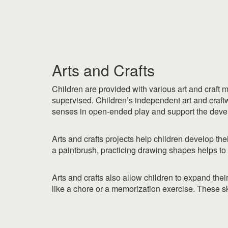
|
|
Arts and Crafts
Children are provided with various art and craft 
supervised. Children’s independent art and craftwo
senses in open-ended play and support the develo
Arts and crafts projects help children develop thei
a paintbrush, practicing drawing shapes helps to 
Arts and crafts also allow children to expand the
like a chore or a memorization exercise. These ski
|