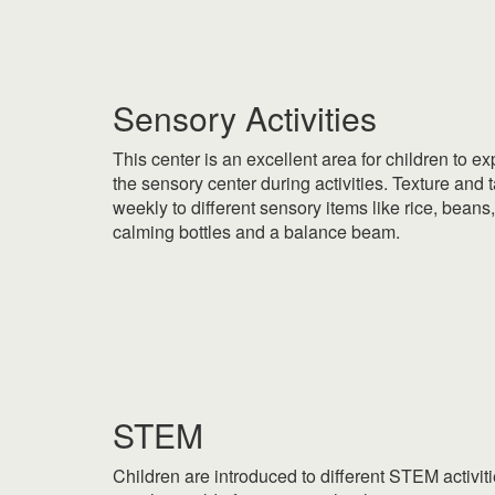
|
Sensory Activities
This center is an excellent area for children to e
the sensory center during activities. Texture and 
weekly to different sensory items like rice, beans
calming bottles and a balance beam.
|
|
STEM
Children are introduced to different STEM activi