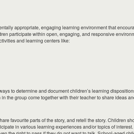
ntally appropriate, engaging learning environment that encoura
ildren participate within open, engaging, and responsive enviro
vities and learning centers like:
 ways to determine and document children’s learning dispositions 
in the group come together with their teacher to share ideas and
share favourite parts of the story, and retell the story. Children
ipate in various learning experiences and/or topics of interest. 
en the right to pass if they do not want to talk. School-aged chi