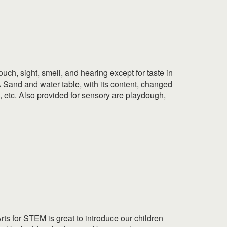
uch, sight, smell, and hearing except for taste in
 A Sand and water table, with its content, changed
s, etc. Also provided for sensory are playdough,
ts for STEM is great to introduce our children