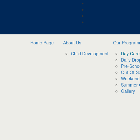
Home Page
About Us
Our Progra
Child Development
Day Care
Daily Dro
Pre-Scho
Out-Of-S
Weekend
Summer
Gallery