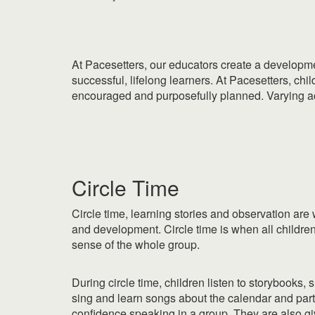
At Pacesetters, our educators create a developme
successful, lifelong learners. At Pacesetters, ch
encouraged and purposefully planned. Varying acti
|
Circle Time
Circle time, learning stories and observation are
and development. Circle time is when all children 
sense of the whole group.
During circle time, children listen to storybooks, 
sing and learn songs about the calendar and partic
confidence speaking in a group. They are also giv