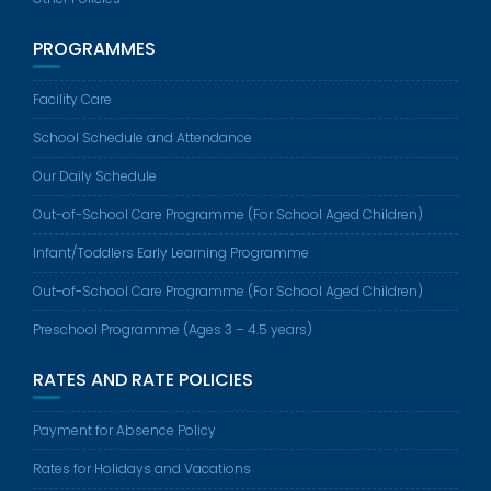
PROGRAMMES
Facility Care
School Schedule and Attendance
Our Daily Schedule
Out-of-School Care Programme (For School Aged Children)
Infant/Toddlers Early Learning Programme
Out-of-School Care Programme (For School Aged Children)
Preschool Programme (Ages 3 – 4.5 years)
RATES AND RATE POLICIES
Payment for Absence Policy
Rates for Holidays and Vacations