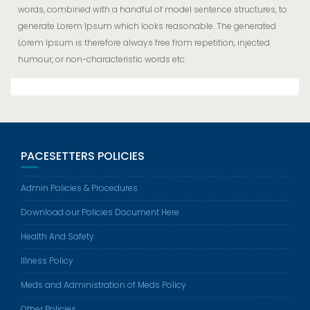
words, combined with a handful of model sentence structures, to
generate Lorem Ipsum which looks reasonable. The generated
Lorem Ipsum is therefore always free from repetition, injected
humour, or non-characteristic words etc.
PACESETTERS POLICIES
Admin Policies & Procedures
Download our Policies Document Here
Health And Safety
Illness Policy
Meds and Administration of Meds Policy
Other Policies