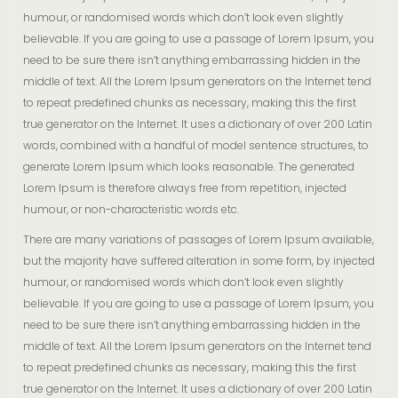
humour, or randomised words which don’t look even slightly
believable. If you are going to use a passage of Lorem Ipsum, you
need to be sure there isn’t anything embarrassing hidden in the
middle of text. All the Lorem Ipsum generators on the Internet tend
to repeat predefined chunks as necessary, making this the first
true generator on the Internet. It uses a dictionary of over 200 Latin
words, combined with a handful of model sentence structures, to
generate Lorem Ipsum which looks reasonable. The generated
Lorem Ipsum is therefore always free from repetition, injected
humour, or non-characteristic words etc.
There are many variations of passages of Lorem Ipsum available,
but the majority have suffered alteration in some form, by injected
humour, or randomised words which don’t look even slightly
believable. If you are going to use a passage of Lorem Ipsum, you
need to be sure there isn’t anything embarrassing hidden in the
middle of text. All the Lorem Ipsum generators on the Internet tend
to repeat predefined chunks as necessary, making this the first
true generator on the Internet. It uses a dictionary of over 200 Latin