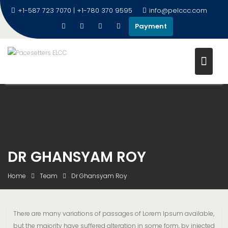
+1-587 723 7070 | +1-780 370 9595
info@pelccc.com
Payment
DR GHANSYAM ROY
Home
Team
Dr Ghansyam Roy
There are many variations of passages of Lorem Ipsum available,
but the majority have suffered alteration in some form, by injected