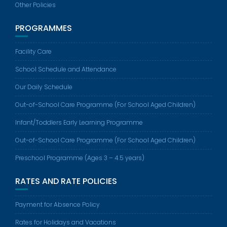
Other Policies
PROGRAMMES
Facility Care
School Schedule and Attendance
Our Daily Schedule
Out-of-School Care Programme (For School Aged Children)
Infant/Toddlers Early Learning Programme
Out-of-School Care Programme (For School Aged Children)
Preschool Programme (Ages 3 – 4.5 years)
RATES AND RATE POLICIES
Payment for Absence Policy
Rates for Holidays and Vacations