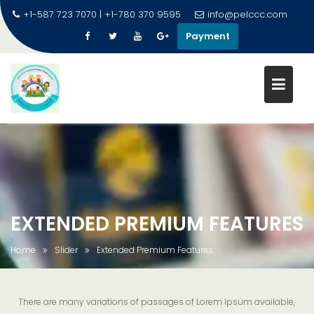
+1-587 723 7070 | +1-780 370 9595
info@pelccc.com
Payment
EXTENDED PREMIUM FEATURES
Home
Slider
Extended Premium Features
There are many variations of passages of Lorem Ipsum available,