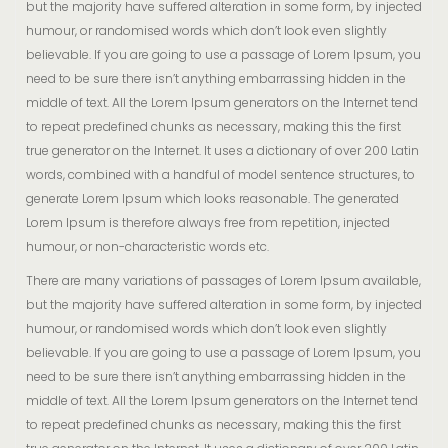
but the majority have suffered alteration in some form, by injected
humour, or randomised words which don’t look even slightly
believable. If you are going to use a passage of Lorem Ipsum, you
need to be sure there isn’t anything embarrassing hidden in the
middle of text. All the Lorem Ipsum generators on the Internet tend
to repeat predefined chunks as necessary, making this the first
true generator on the Internet. It uses a dictionary of over 200 Latin
words, combined with a handful of model sentence structures, to
generate Lorem Ipsum which looks reasonable. The generated
Lorem Ipsum is therefore always free from repetition, injected
humour, or non-characteristic words etc.
There are many variations of passages of Lorem Ipsum available,
but the majority have suffered alteration in some form, by injected
humour, or randomised words which don’t look even slightly
believable. If you are going to use a passage of Lorem Ipsum, you
need to be sure there isn’t anything embarrassing hidden in the
middle of text. All the Lorem Ipsum generators on the Internet tend
to repeat predefined chunks as necessary, making this the first