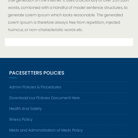
true generator on the Internet. It uses a dictionary of over 200 Latin
words, combined with a handful of model sentence structures, to
generate Lorem Ipsum which looks reasonable. The generated
Lorem Ipsum is therefore always free from repetition, injected
humour, or non-characteristic words etc.
PACESETTERS POLICIES
Admin Policies & Procedures
Download our Policies Document Here
Health And Safety
Illness Policy
Meds and Administration of Meds Policy