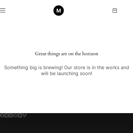
Great things are on the horizon
Something big is brewing! Our store is in the works and
will be launching soon!