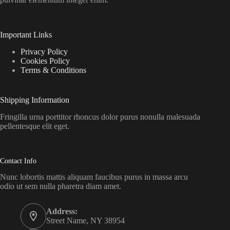
Important Links
Privacy Policy
Cookies Policy
Terms & Conditions
Shipping Information
Fringilla urna porttitor rhoncus dolor purus nonulla malesuada
pellentesque elit eget.
Contact Info
Nunc lobortis mattis aliquam faucibus purus in massa arcu
odio ut sem nulla pharetra diam amet.
Address:
Street Name, NY 38954