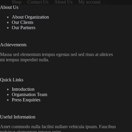
Shop
Contact Us
About Us
My account
About Us
About Organization
Our Clients
Our Partners
Achievements
Massa sed elementum tempus egestas sed sed risus at ultrices
mi tempus imperdiet nulla.
Quick Links
Introduction
Organisation Team
Press Enquiries
Useful Information
Amet commodo nulla facilisi nullam vehicula ipsum. Faucibus
pulvinar elementum integer enim.